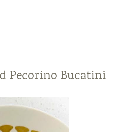
d Pecorino Bucatini