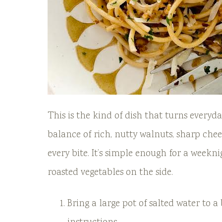
This is the kind of dish that turns everyd
balance of rich, nutty walnuts, sharp chees
every bite. It’s simple enough for a weekni
roasted vegetables on the side.
Bring a large pot of salted water to a