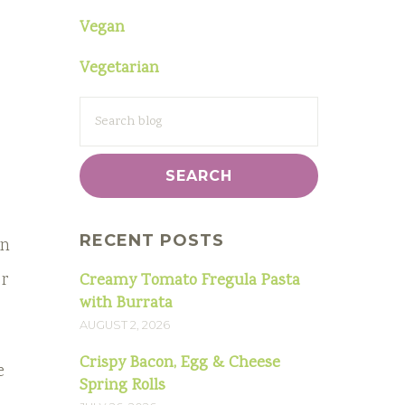
Vegan
Vegetarian
SEARCH
FOR:
RECENT POSTS
in
or
Creamy Tomato Fregula Pasta
with Burrata
AUGUST 2, 2026
Crispy Bacon, Egg & Cheese
e
Spring Rolls