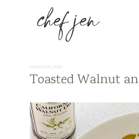
MARCH 29, 2026
Toasted Walnut an