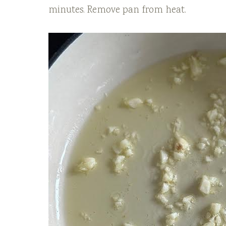
minutes. Remove pan from heat.