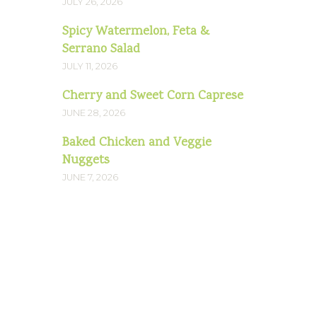
JULY 26, 2026
Spicy Watermelon, Feta &
Serrano Salad
JULY 11, 2026
Cherry and Sweet Corn Caprese
JUNE 28, 2026
Baked Chicken and Veggie
Nuggets
JUNE 7, 2026