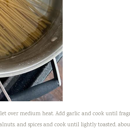
illet over medium heat. Add garlic and cook until frag
lnuts, and spices and cook until lightly toasted, abou