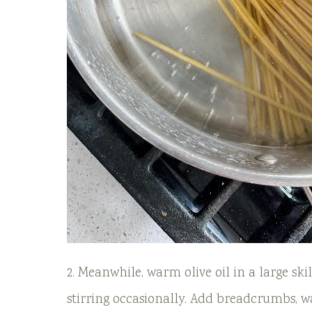
2. Meanwhile, warm olive oil in a large sk
stirring occasionally. Add breadcrumbs, wa