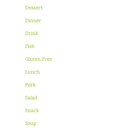
Dessert
Dinner
Drink
Fish
Gluten Free
Lunch
Pork
Salad
Snack
Soup