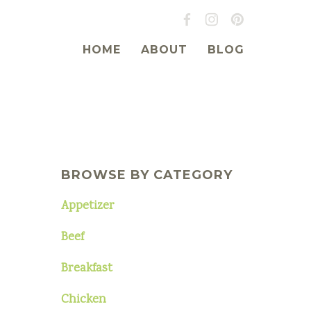
HOME
ABOUT
BLOG
BROWSE BY CATEGORY
Appetizer
Beef
Breakfast
Chicken