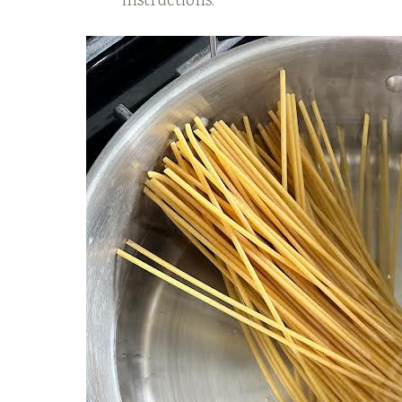
instructions.