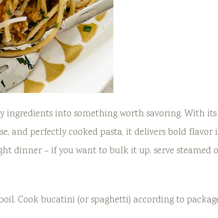
ay ingredients into something worth savoring. With its
e, and perfectly cooked pasta, it delivers bold flavor 
ght dinner – if you want to bulk it up, serve steamed 
 boil. Cook bucatini (or spaghetti) according to packag