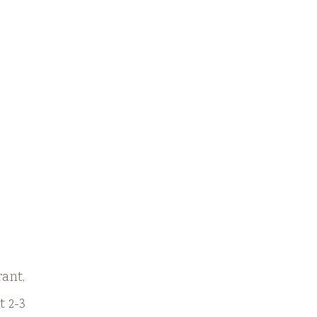
rant,
t 2-3