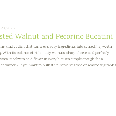
29, 2026
sted Walnut and Pecorino Bucatini
 the kind of dish that turns everyday ingredients into something worth
g. With its balance of rich, nutty walnuts, sharp cheese, and perfectly
asta, it delivers bold flavor in every bite. It’s simple enough for a
ht dinner – if you want to bulk it up, serve steamed or roasted vegetable
sted
lnut
d
orino
atini