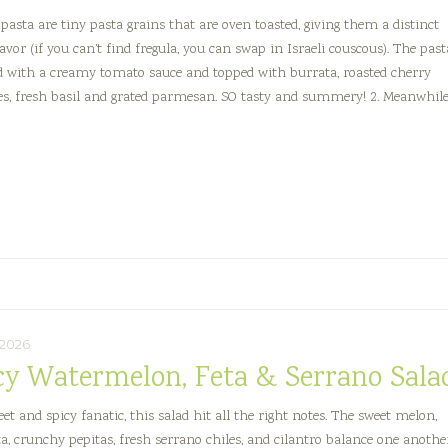
 pasta are tiny pasta grains that are oven toasted, giving them a distinct
avor (if you can’t find fregula, you can swap in Israeli couscous). The past
ed with a creamy tomato sauce and topped with burrata, roasted cherry
s, fresh basil and grated parmesan. SO tasty and summery! 2. Meanwhile
reamy
omato
regula
asta
ith
urrata
, 2026
cy Watermelon, Feta & Serrano Sala
et and spicy fanatic, this salad hit all the right notes. The sweet melon,
eta, crunchy pepitas, fresh serrano chiles, and cilantro balance one anothe