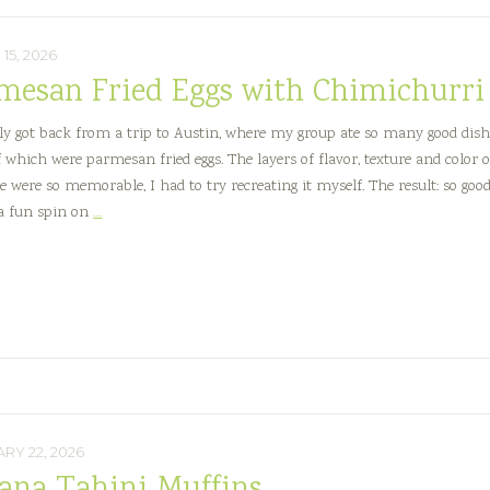
15, 2026
mesan Fried Eggs with Chimichurri
tly got back from a trip to Austin, where my group ate so many good dish
f which were parmesan fried eggs. The layers of flavor, texture and color 
e were so memorable, I had to try recreating it myself. The result: so good
Parmesan
 a fun spin on
…
Fried
Eggs
with
Chimichurri
RY 22, 2026