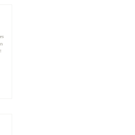
es
on
!