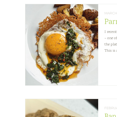
MARCH 
Par
I recen
– one o
the plat
This is
FEBRUA