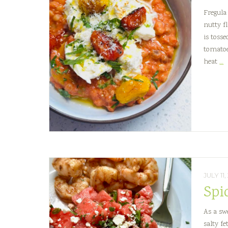
Fregula
nutty fl
is toss
tomatoe
C
heat
…
T
F
P
w
B
JULY 11
Spi
As a swe
salty f