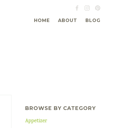
HOME
ABOUT
BLOG
BROWSE BY CATEGORY
Appetizer