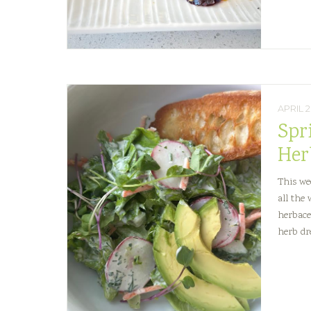
and
Sweet
Corn
Capres
APRIL 2
Spr
Her
This we
all the
herbace
herb dre