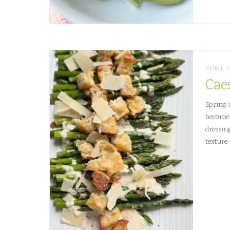
APRIL 5
Cae
Spring 
become 
dressin
texture 