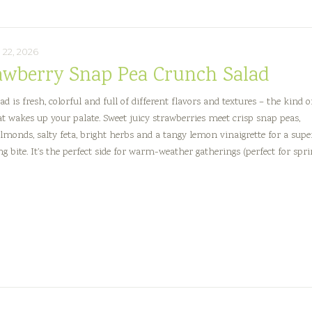
22, 2026
awberry Snap Pea Crunch Salad
ad is fresh, colorful and full of different flavors and textures – the kind o
at wakes up your palate. Sweet juicy strawberries meet crisp snap peas,
almonds, salty feta, bright herbs and a tangy lemon vinaigrette for a supe
ng bite. It’s the perfect side for warm-weather gatherings (perfect for spr
berry
h