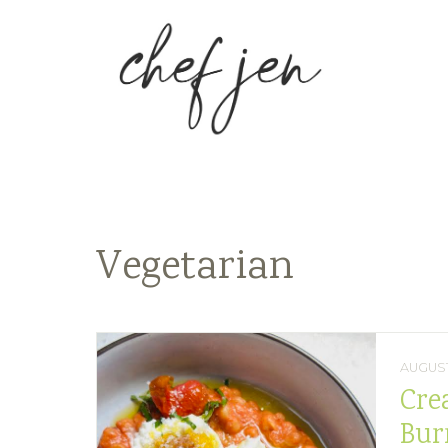
Vegetarian
AUGUST
Cre
Bur