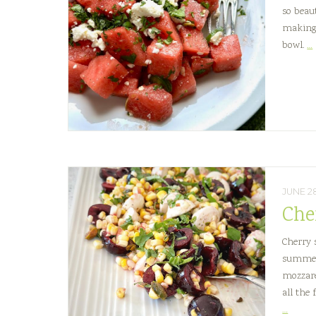
so beau
making 
bowl.
…
JUNE 2
Che
Cherry 
summer 
mozzare
all the 
Cherr
…