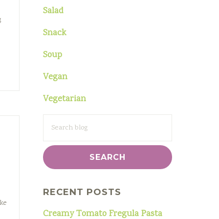
Salad
g
Snack
Soup
Vegan
Vegetarian
SEARCH
FOR:
e
RECENT POSTS
ake
Creamy Tomato Fregula Pasta