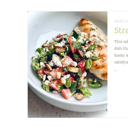
MARCH 
Str
This sal
dish th
toasty 
satisfyi
Straw
…
Snap
Pea
Crunc
Salad