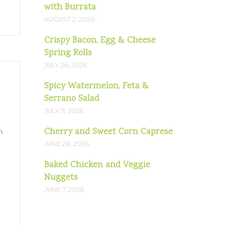
with Burrata
AUGUST 2, 2026
Crispy Bacon, Egg & Cheese
Spring Rolls
JULY 26, 2026
Spicy Watermelon, Feta &
Serrano Salad
JULY 11, 2026
Cherry and Sweet Corn Caprese
n
JUNE 28, 2026
Baked Chicken and Veggie
Nuggets
JUNE 7, 2026