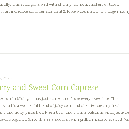
tifully. This salad pairs well with shrimp, salmon, chicken, or tacos,
it an incredible summer side dish! 2. Place watermelon in a large mixin
Spicy
Watermelon,
Feta
&
Serrano
Salad
8, 2026
rry and Sweet Corn Caprese
season in Michigan has just started and I love every sweet bite. This
salad is a wonderful blend of juicy corn and cherries, creamy fresh
lla and nutty pistachios. Fresh basil and a white balsamic vinaigrette ti
flavors together. Serve this as a side dish with grilled meats or seafood. M
y