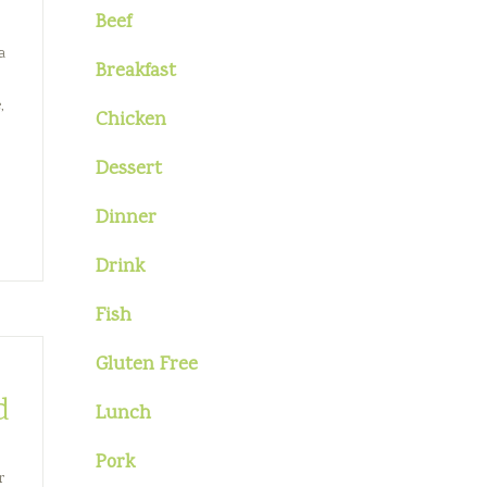
Beef
a
Breakfast
,
Chicken
Dessert
Dinner
Drink
Fish
Gluten Free
d
Lunch
Pork
r