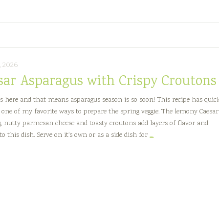
Creamy
Herb
Dressing
, 2026
sar Asparagus with Crispy Croutons
is here and that means asparagus season is so soon! This recipe has quic
one of my favorite ways to prepare the spring veggie. The lemony Caesar
g, nutty parmesan cheese and toasty croutons add layers of flavor and
Caesar
to this dish. Serve on it’s own or as a side dish for
…
Asparagus
with
Crispy
Croutons