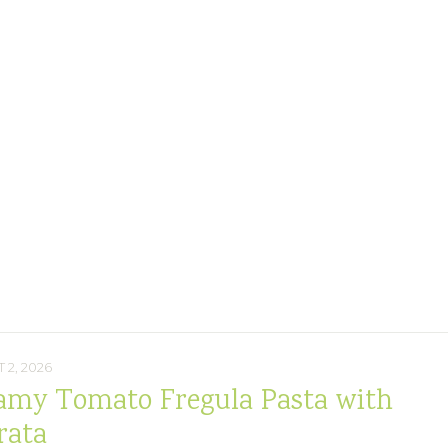
 2, 2026
amy Tomato Fregula Pasta with
rata