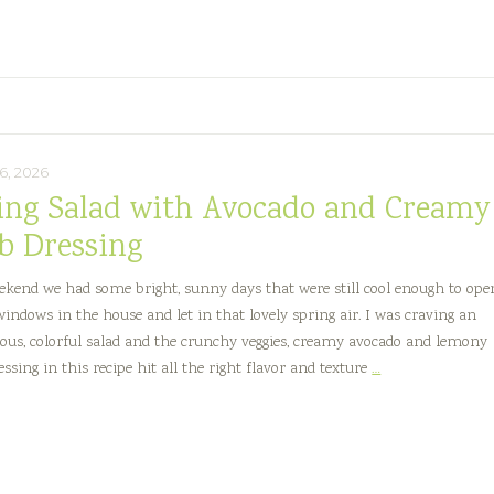
e
6, 2026
ing Salad with Avocado and Creamy
b Dressing
ekend we had some bright, sunny days that were still cool enough to ope
 windows in the house and let in that lovely spring air. I was craving an
ous, colorful salad and the crunchy veggies, creamy avocado and lemony
Spring
ssing in this recipe hit all the right flavor and texture
…
Salad
with
Avocado
and