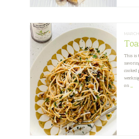
MARCH 
Toa
This is
savorin
cooked p
weeknig
Toa
on
…
Wa
an
Pec
Buc